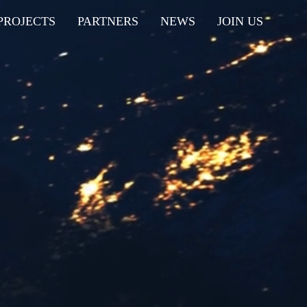
PROJECTS
PARTNERS
NEWS
JOIN US