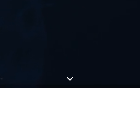
About Us