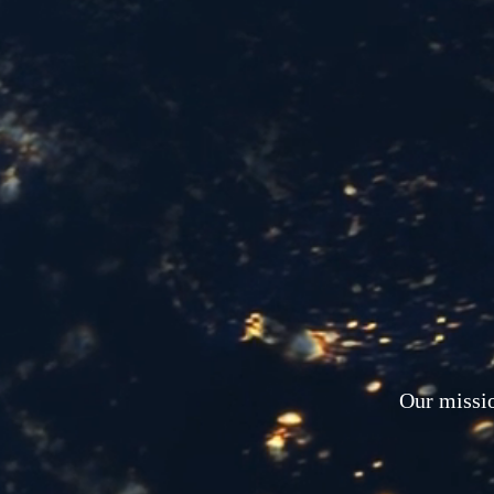
Our missio