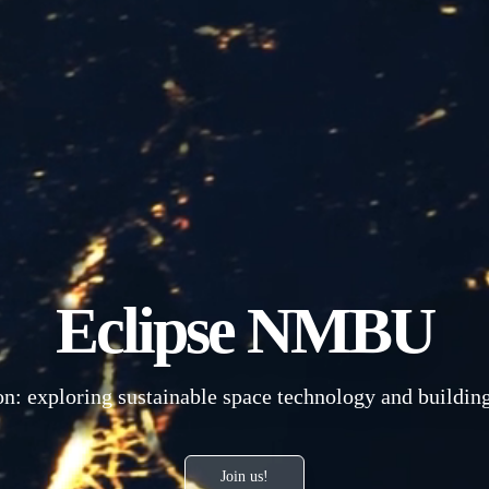
Eclipse NMBU
n: exploring sustainable space technology and building 
Join us!