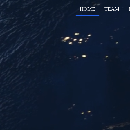
HOME
TEAM