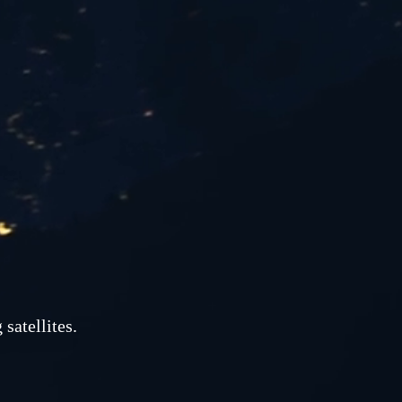
satellites.