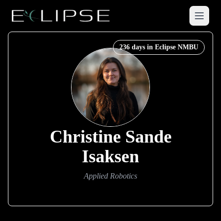
Menu
236
days in Eclipse NMBU
Christine Sande
Isaksen
Applied Robotics