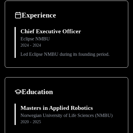
Experience
Chief Executive Officer
Eclipse NMBU
2024 - 2024
Led Eclipse NMBU during its founding period.
Education
Masters in Applied Robotics
Norwegian University of Life Sciences (NMBU)
2020 - 2025