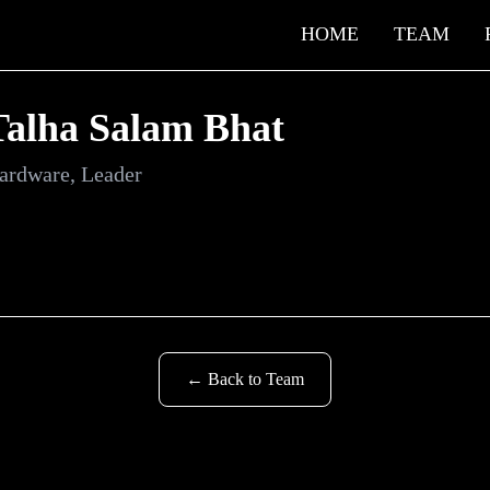
HOME
TEAM
Talha Salam Bhat
ardware, Leader
← Back to Team