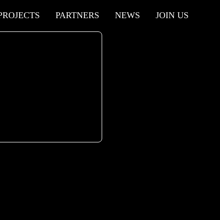
PROJECTS
PARTNERS
NEWS
JOIN US